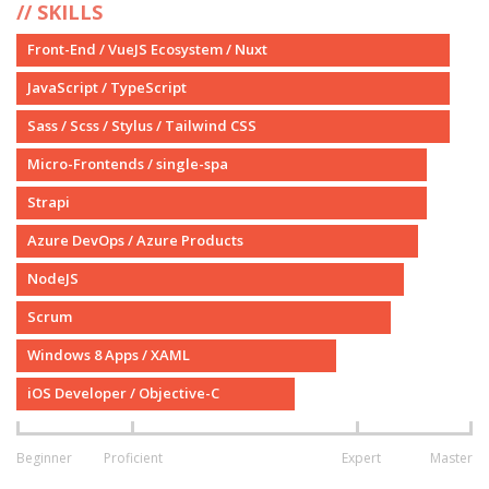
SKILLS
Front-End / VueJS Ecosystem / Nuxt
JavaScript / TypeScript
Sass / Scss / Stylus / Tailwind CSS
Micro-Frontends / single-spa
Strapi
Azure DevOps / Azure Products
NodeJS
Scrum
Windows 8 Apps / XAML
iOS Developer / Objective-C
Beginner
Proficient
Expert
Master