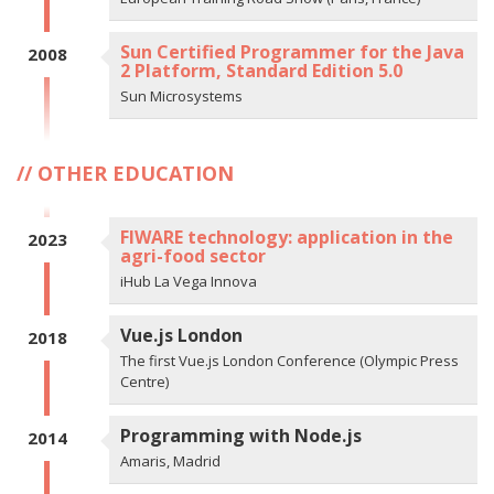
Sun Certified Programmer for the Java
2008
2 Platform, Standard Edition 5.0
Sun Microsystems
OTHER EDUCATION
FIWARE technology: application in the
2023
agri-food sector
iHub La Vega Innova
Vue.js London
2018
The first Vue.js London Conference (Olympic Press
Centre)
Programming with Node.js
2014
Amaris, Madrid