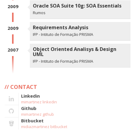
Oracle SOA Suite 10g: SOA Essentials
2009
Rumos
Requirements Analysis
2009
IFP - Intituto de Formação PRISMA
Object Oriented Analisys & Design
2007
UML
IFP - Intituto de Formação PRISMA
CONTACT
Linkedin
mimartinez linkedin
Github
mimartinez github
Bitbucket
midiazmartinez bitbucket