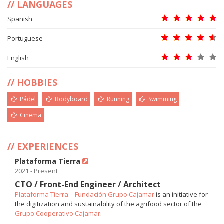
LANGUAGES
Spanish
Portuguese
English
HOBBIES
Pádel
Bodyboard
Running
Swimming
Cinema
EXPERIENCES
Plataforma Tierra
2021 - Present
CTO / Front-End Engineer / Architect
Plataforma Tierra – Fundación Grupo Cajamar
is an initiative for
the digitization and sustainability of the agrifood sector of the
Grupo Cooperativo Cajamar
.