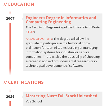
EDUCATION
Engineer’s Degree in Informatics and
2007
Computing Engineering
The Faculty of Engineering of the University of Porto
(
FEUP
)
AREAS OF ACTIVITY
: The degree will allow the
graduate to participate in the technical or co-
ordination function of teams building or managing
information systems for industrial or service
companies. There is also the possibility of choosing
a career in applied or fundamental research or in
technological development of software.
CERTIFICATIONS
Mastering Nuxt: Full Stack Unleashed
2026
Vue School