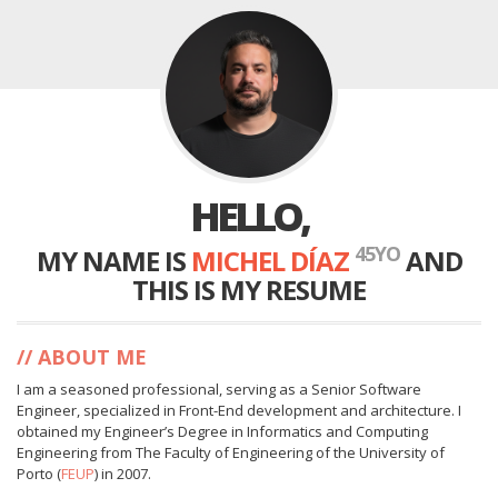
HELLO,
45
YO
MY NAME IS
MICHEL DÍAZ
AND
THIS IS MY RESUME
ABOUT ME
I am a seasoned professional, serving as a Senior Software
Engineer, specialized in Front-End development and architecture. I
obtained my Engineer’s Degree in Informatics and Computing
Engineering from The Faculty of Engineering of the University of
Porto (
FEUP
) in 2007.