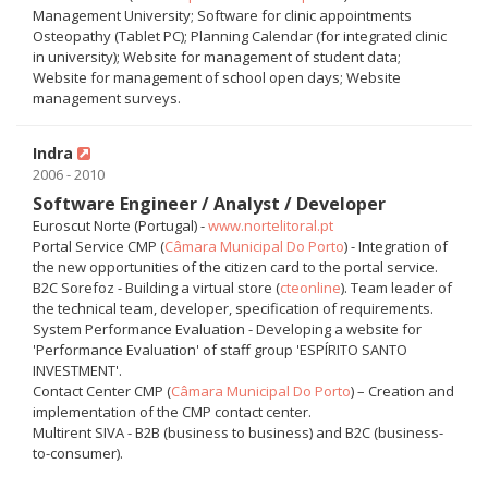
Management University; Software for clinic appointments
Osteopathy (Tablet PC); Planning Calendar (for integrated clinic
in university); Website for management of student data;
Website for management of school open days; Website
management surveys.
Indra
2006 - 2010
Software Engineer / Analyst / Developer
Euroscut Norte (Portugal) -
www.nortelitoral.pt
Portal Service CMP (
Câmara Municipal Do Porto
) - Integration of
the new opportunities of the citizen card to the portal service.
B2C Sorefoz - Building a virtual store (
cteonline
). Team leader of
the technical team, developer, specification of requirements.
System Performance Evaluation - Developing a website for
'Performance Evaluation' of staff group 'ESPÍRITO SANTO
INVESTMENT'.
Contact Center CMP (
Câmara Municipal Do Porto
) – Creation and
implementation of the CMP contact center.
Multirent SIVA - B2B (business to business) and B2C (business-
to-consumer).