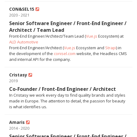
CON&SEL15
2020 - 2021
Senior Software Engineer / Front-End Engineer /
Architect / Team Lead
Front-End Engineer/Architect/Team Lead (
Vue.js
Ecosystem) at
ALD Automotive
Front-End Engineer/Architect (
Vue.js
Ecosystem and
Strapi
) in
the development of the
conisel.com
website, the Headless CMS
and internal API for the company.
Cristasy
2019
Co-Founder / Front-End Engineer / Architect
In Cristasy we work every day to find quality brands and styles
made in Europe. The attention to detail, the passion for beauty
is what identifies us.
Amaris
2014 - 2020
Senior Software Engineer / Front-End Engineer /