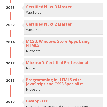
Certified Nuxt 3 Master
2023
Vue School
Certified Nuxt 2 Master
2022
Vue School
MCSD: Windows Store Apps Using
2014
HTML5
Microsoft
Microsoft Certified Professional
2013
Microsoft
Programming in HTML5 with
2013
JavaScript and CSS3 Specialist
Microsoft
DevExpress
2010
European Training Road Show (Paris, France)