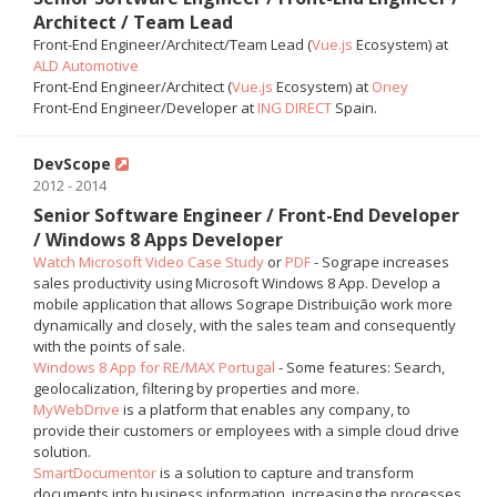
Architect / Team Lead
Front-End Engineer/Architect/Team Lead (
Vue.js
Ecosystem) at
ALD Automotive
Front-End Engineer/Architect (
Vue.js
Ecosystem) at
Oney
Front-End Engineer/Developer at
ING DIRECT
Spain.
DevScope
2012 - 2014
Senior Software Engineer / Front-End Developer
/ Windows 8 Apps Developer
Watch Microsoft Video Case Study
or
PDF
- Sogrape increases
sales productivity using Microsoft Windows 8 App. Develop a
mobile application that allows Sogrape Distribuição work more
dynamically and closely, with the sales team and consequently
with the points of sale.
Windows 8 App for RE/MAX Portugal
- Some features: Search,
geolocalization, filtering by properties and more.
MyWebDrive
is a platform that enables any company, to
provide their customers or employees with a simple cloud drive
solution.
SmartDocumentor
is a solution to capture and transform
documents into business information, increasing the processes