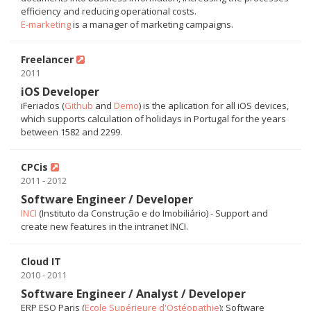
efficiency and reducing operational costs.
E-marketing
is a manager of marketing campaigns.
Freelancer
2011
iOS Developer
iFeriados (
Github
and
Demo
) is the aplication for all iOS devices,
which supports calculation of holidays in Portugal for the years
between 1582 and 2299.
CPCis
2011 - 2012
Software Engineer / Developer
INCI
(Instituto da Construção e do Imobiliário) - Support and
create new features in the intranet INCI.
Cloud IT
2010 - 2011
Software Engineer / Analyst / Developer
ERP ESO Paris (
Ecole Supérieure d'Ostéopathie
): Software